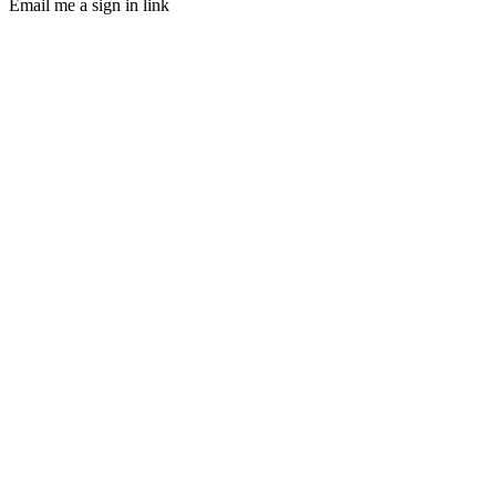
Email me a sign in link