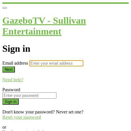
GazeboTV - Sullivan
Entertainment
Sign in
Email address
Next
Need help?
Password
Sign in
Don't know your password? Never set one?
Reset your password
or