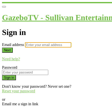
GazeboTV - Sullivan Entertain
Sign in
Email address
Next
Need help?
Password
Sign in
Don't know your password? Never set one?
Reset your password
or
Email me a sign in link