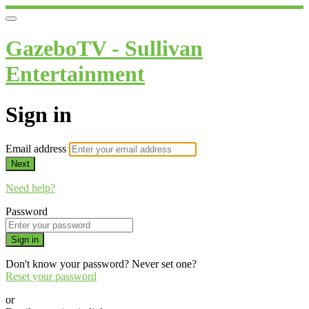
GazeboTV - Sullivan
Entertainment
Sign in
Email address
Next
Need help?
Password
Sign in
Don't know your password? Never set one?
Reset your password
or