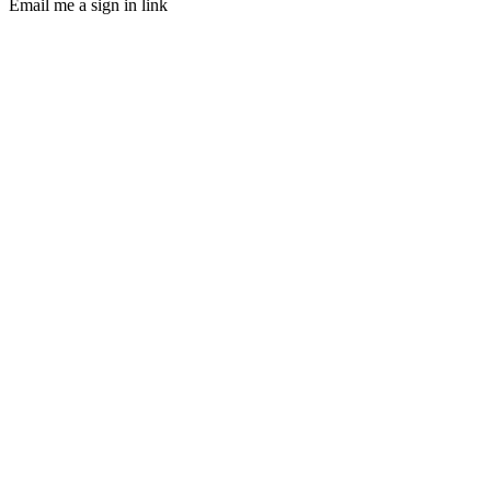
Email me a sign in link