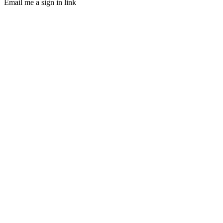
Email me a sign in link