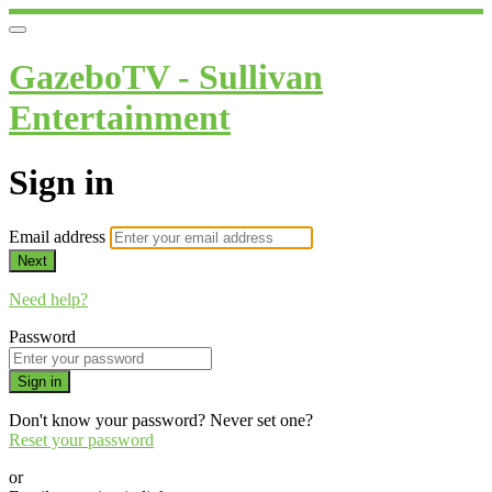
GazeboTV - Sullivan
Entertainment
Sign in
Email address
Next
Need help?
Password
Sign in
Don't know your password? Never set one?
Reset your password
or