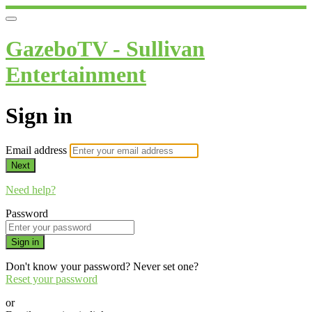
GazeboTV - Sullivan
Entertainment
Sign in
Email address
Next
Need help?
Password
Sign in
Don't know your password? Never set one?
Reset your password
or