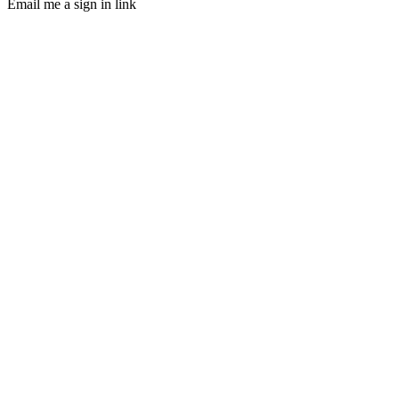
Email me a sign in link