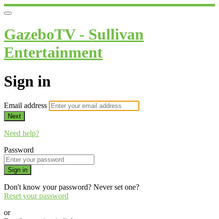
GazeboTV - Sullivan
Entertainment
Sign in
Email address
Next
Need help?
Password
Sign in
Don't know your password? Never set one?
Reset your password
or