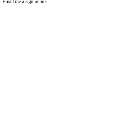
Email me a sign in link