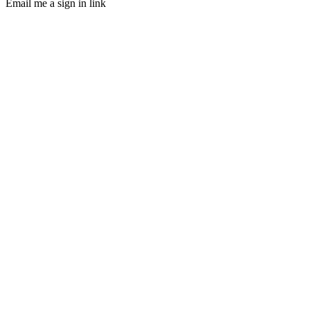
Email me a sign in link