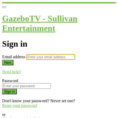
GazeboTV - Sullivan
Entertainment
Sign in
Email address
Next
Need help?
Password
Sign in
Don't know your password? Never set one?
Reset your password
or