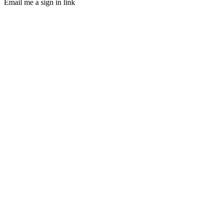
Email me a sign in link