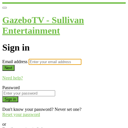
GazeboTV - Sullivan
Entertainment
Sign in
Email address
Next
Need help?
Password
Sign in
Don't know your password? Never set one?
Reset your password
or