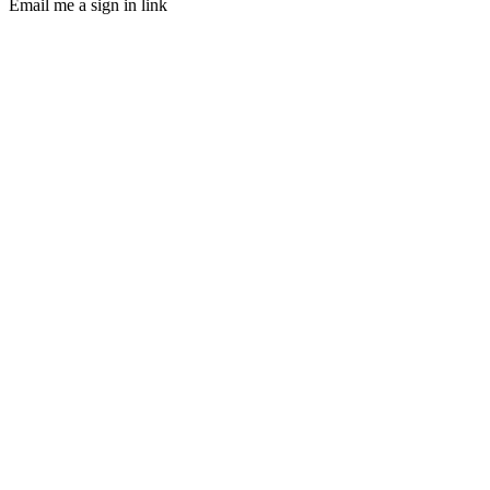
Email me a sign in link