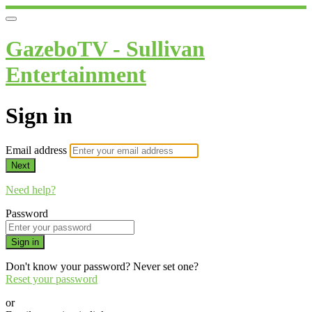
GazeboTV - Sullivan
Entertainment
Sign in
Email address
Next
Need help?
Password
Sign in
Don't know your password? Never set one?
Reset your password
or