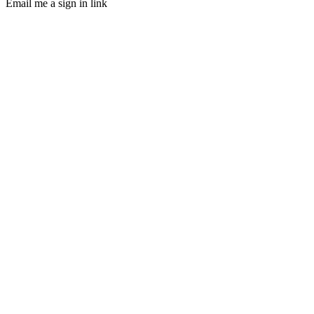
Email me a sign in link