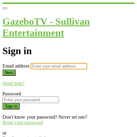
GazeboTV - Sullivan
Entertainment
Sign in
Email address
Next
Need help?
Password
Sign in
Don't know your password? Never set one?
Reset your password
or