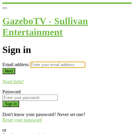
GazeboTV - Sullivan
Entertainment
Sign in
Email address
Next
Need help?
Password
Sign in
Don't know your password? Never set one?
Reset your password
or