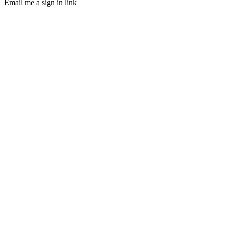
Email me a sign in link