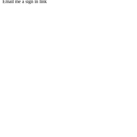
Email me a sign in link