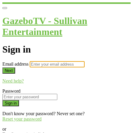
GazeboTV - Sullivan
Entertainment
Sign in
Email address
Next
Need help?
Password
Sign in
Don't know your password? Never set one?
Reset your password
or