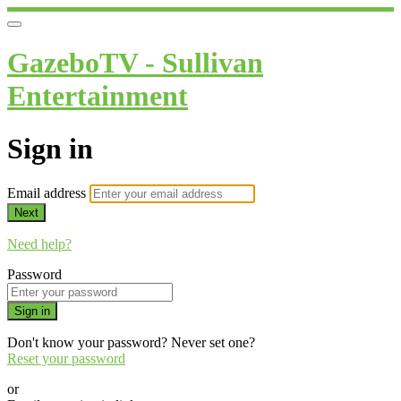
GazeboTV - Sullivan
Entertainment
Sign in
Email address
Next
Need help?
Password
Sign in
Don't know your password? Never set one?
Reset your password
or