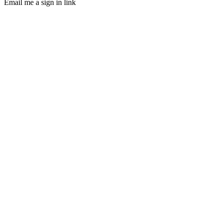
Email me a sign in link