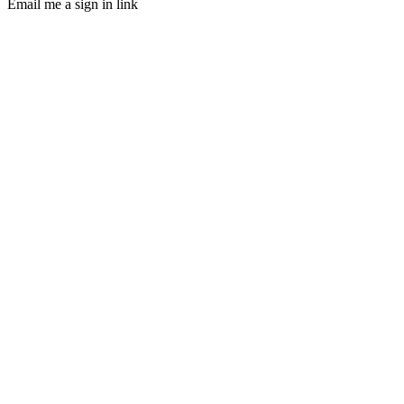
Email me a sign in link