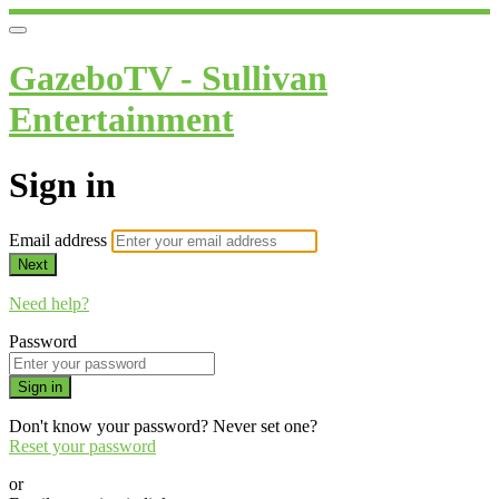
GazeboTV - Sullivan
Entertainment
Sign in
Email address
Next
Need help?
Password
Sign in
Don't know your password? Never set one?
Reset your password
or