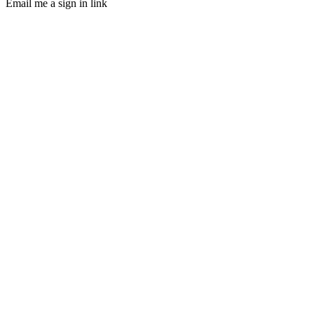
Email me a sign in link