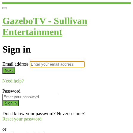
GazeboTV - Sullivan
Entertainment
Sign in
Email address
Next
Need help?
Password
Sign in
Don't know your password? Never set one?
Reset your password
or