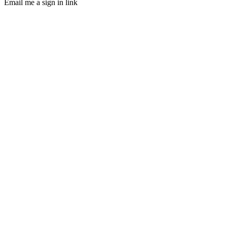
Email me a sign in link