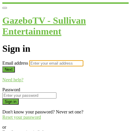
GazeboTV - Sullivan
Entertainment
Sign in
Email address
Next
Need help?
Password
Sign in
Don't know your password? Never set one?
Reset your password
or