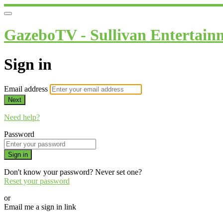
GazeboTV - Sullivan Entertain
Sign in
Email address
Next
Need help?
Password
Sign in
Don't know your password? Never set one?
Reset your password
or
Email me a sign in link