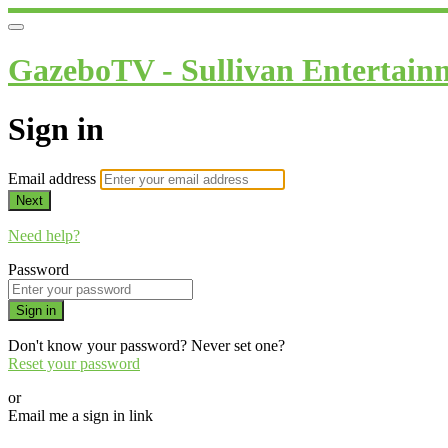
GazeboTV - Sullivan Entertain
Sign in
Email address
Next
Need help?
Password
Sign in
Don't know your password? Never set one?
Reset your password
or
Email me a sign in link