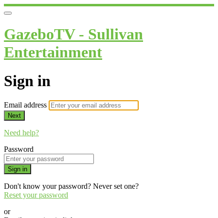
GazeboTV - Sullivan
Entertainment
Sign in
Email address
Next
Need help?
Password
Sign in
Don't know your password? Never set one?
Reset your password
or