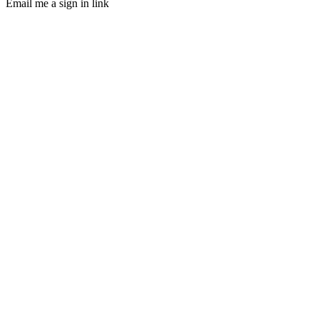
Email me a sign in link