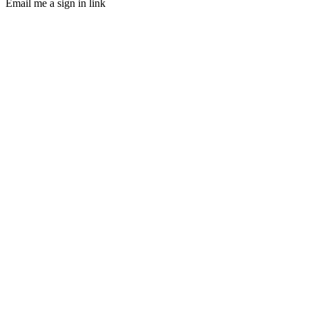
Email me a sign in link