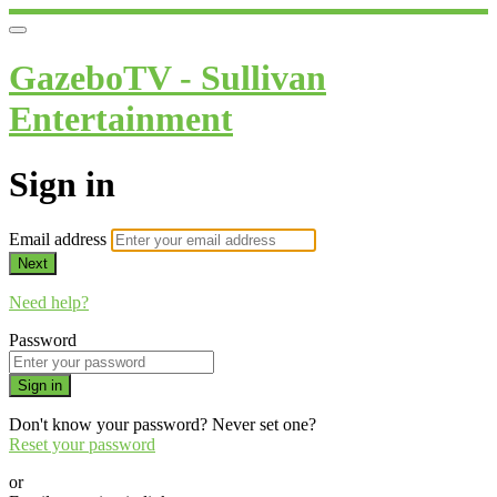
GazeboTV - Sullivan
Entertainment
Sign in
Email address
Next
Need help?
Password
Sign in
Don't know your password? Never set one?
Reset your password
or