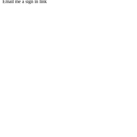
Email me a sign in link