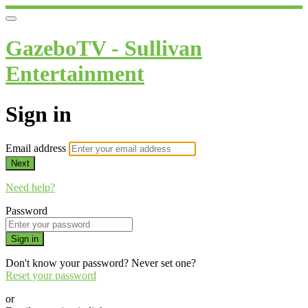
GazeboTV - Sullivan
Entertainment
Sign in
Email address
Next
Need help?
Password
Sign in
Don't know your password? Never set one?
Reset your password
or