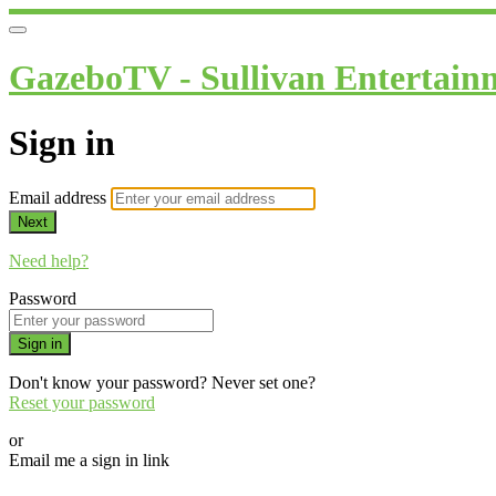
GazeboTV - Sullivan Entertain
Sign in
Email address
Next
Need help?
Password
Sign in
Don't know your password? Never set one?
Reset your password
or
Email me a sign in link