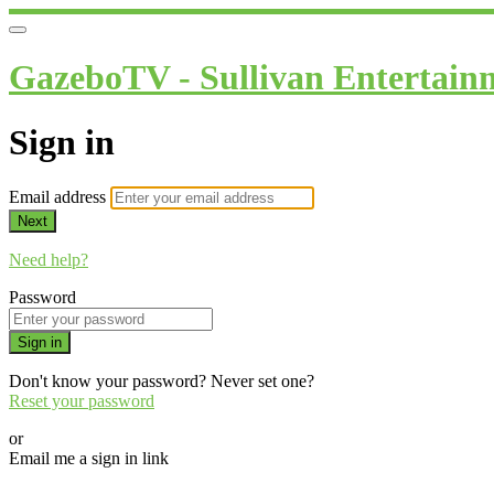
GazeboTV - Sullivan Entertain
Sign in
Email address
Next
Need help?
Password
Sign in
Don't know your password? Never set one?
Reset your password
or
Email me a sign in link