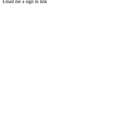
Email me a sign in link