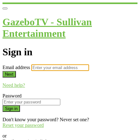
GazeboTV - Sullivan
Entertainment
Sign in
Email address
Next
Need help?
Password
Sign in
Don't know your password? Never set one?
Reset your password
or