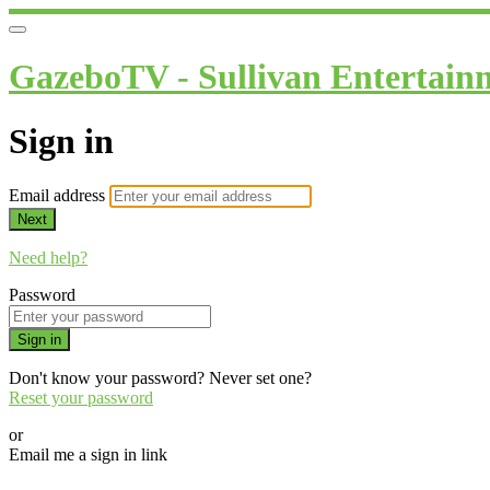
GazeboTV - Sullivan Entertain
Sign in
Email address
Next
Need help?
Password
Sign in
Don't know your password? Never set one?
Reset your password
or
Email me a sign in link