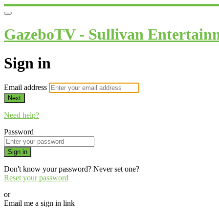
GazeboTV - Sullivan Entertain
Sign in
Email address
Next
Need help?
Password
Sign in
Don't know your password? Never set one?
Reset your password
or
Email me a sign in link