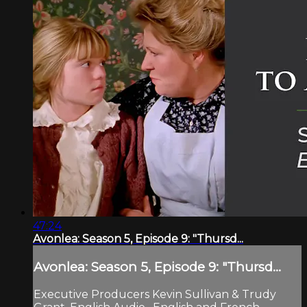
47:24
Avonlea: Season 5, Episode 9: "Thursd...
Avonlea: Season 5, Episode 9: "Thursd...
Executive Producers Kevin Sullivan & Trudy