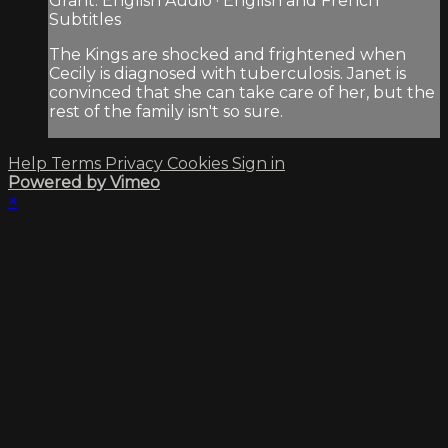
Grant. English Audio · English and French
Subtitles
The Kings are shocked and frightened when
Cecily is diagnosed with tuberculosis. Janet is
convinced that she can take care of her, but the
rest of the family isn't so sure.
Help
Terms
Privacy
Cookies
Sign in
Powered by Vimeo
×