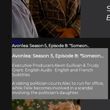
46:46
Avonlea: Season 5, Episode 8: "Someon...
Avonlea: Season 5, Episode 8: "Someon...
Executive Producers Kevin Sullivan & Trudy
Grant. English Audio · English and French
Subtitles
A visiting politician courts Alec to run for office,
while Felix becomes involved in a scandal
involving the politician's daughter.