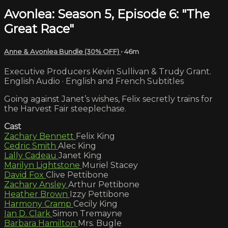
Avonlea: Season 5, Episode 6: "The
Great Race"
Anne & Avonlea Bundle (30% OFF)
• 46m
Executive Producers Kevin Sullivan & Trudy Grant.
English Audio · English and French Subtitles
Going against Janet’s wishes, Felix secretly trains for
the Harvest Fair steeplechase.
Cast
Zachary Bennett
Felix King
Cedric Smith
Alec King
Lally Cadeau
Janet King
Marilyn Lightstone
Muriel Stacey
David Fox
Clive Pettibone
Zachary Ansley
Arthur Pettibone
Heather Brown
Izzy Pettibone
Harmony Cramp
Cecily King
Ian D. Clark
Simon Tremayne
Barbara Hamilton
Mrs. Bugle