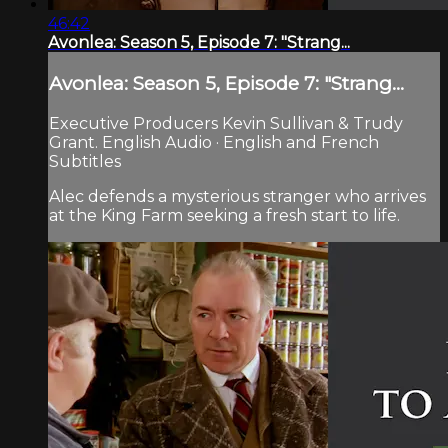
46:42
Avonlea: Season 5, Episode 7: "Strang...
Avonlea: Season 5, Episode 7: "Strang...
Executive Producers Kevin Sullivan & Trudy
Grant. English Audio · English and French
Subtitles
Alec defends a mysterious stranger who arrives
at the King Farm seeking a fresh start to life.