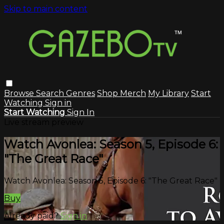
Skip to main content
Browse
Search
Genres
Shop Merch
My Library
Start
Watching
Sign in
Start Watching
Sign In
Live stream preview
Watch Avonlea: Season 5, Episode 6:
"The Great Race"
Watch Avonlea: Season 5, Episode 6: "The Great Race"
Buy
Already paid?
Sign in