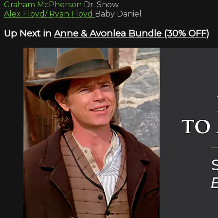
Graham McPherson
Dr. Snow
Alex Floyd/ Ryan Floyd
Baby Daniel
Up Next in
Anne & Avonlea Bundle (30% OFF)