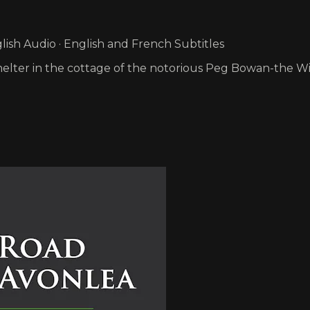
ish Audio · English and French Subtitles
e shelter in the cottage of the notorious Peg Bowan-the W