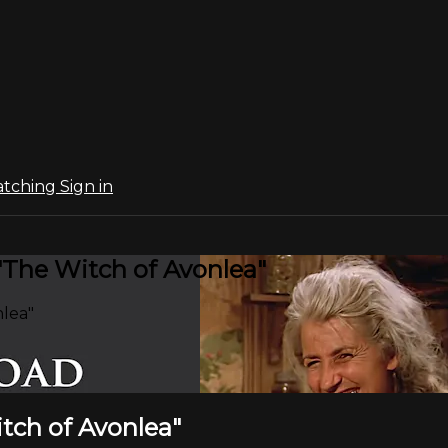
atching
Sign in
 "The Witch of Avonlea"
nlea"
itch of Avonlea"