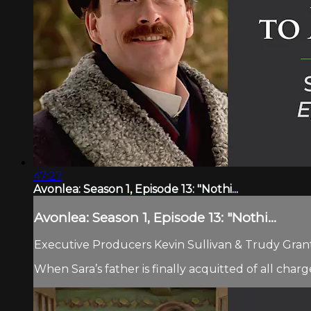
47:27
Avonlea: Season 1, Episode 13: "Nothi...
Avonlea: Season 1, Episode 13: "Nothi...
Executive Producers Kevin Sullivan & Trudy Grant.
When Sara’s father is finally acquitted of all char