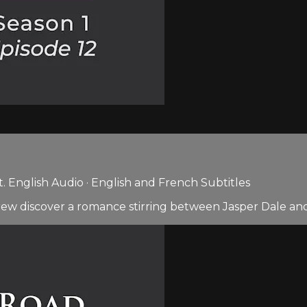
 English Audio · English and French Subtitles
ew discover a romance stirring between Jasper Dale and 