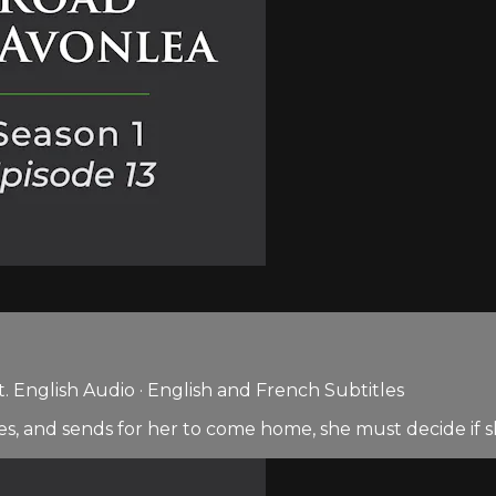
 English Audio · English and French Subtitles
ges, and sends for her to come home, she must decide if s