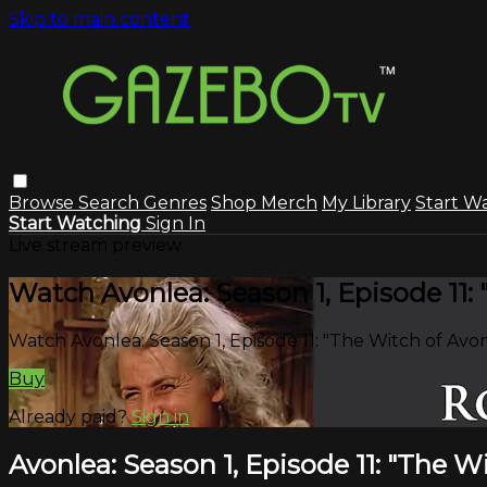
Skip to main content
Browse
Search
Genres
Shop Merch
My Library
Start W
Start Watching
Sign In
Live stream preview
Watch Avonlea: Season 1, Episode 11:
Watch Avonlea: Season 1, Episode 11: "The Witch of Avo
Buy
Already paid?
Sign in
Avonlea: Season 1, Episode 11: "The W