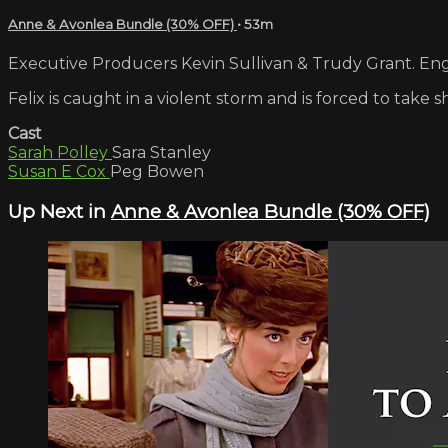
Anne & Avonlea Bundle (30% OFF)
• 53m
Executive Producers Kevin Sullivan & Trudy Grant. Engl
Felix is caught in a violent storm and is forced to tak
Cast
Sarah Polley
Sara Stanley
Susan E Cox
Peg Bowen
Up Next in
Anne & Avonlea Bundle (30% OFF)