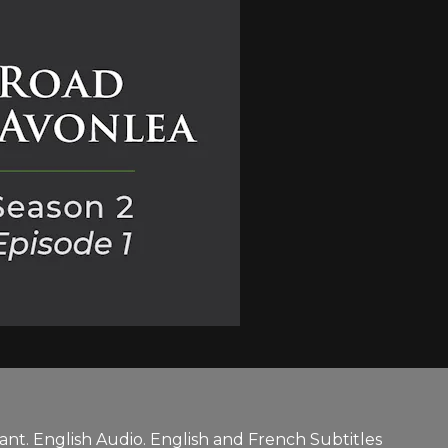
nt. English Audio. English and French Subtitles