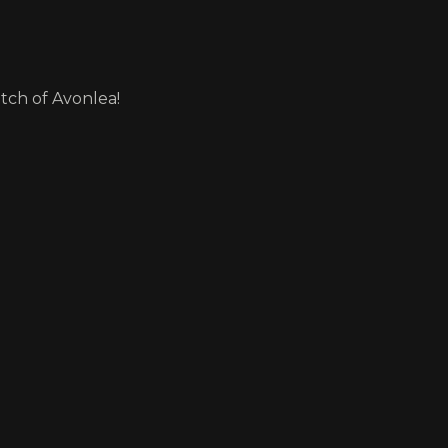
itch of Avonlea!