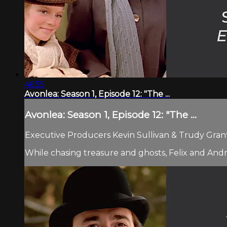
46:55
Avonlea: Season 1, Episode 12: "The ...
Avonlea: Season 1, Episode 12: "The ...
Executive Producers Kevin Sullivan & Trudy Grant.
While chasing treasure and ghosts, Felix and Andr