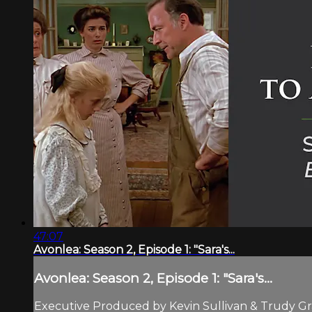
47:07
Avonlea: Season 2, Episode 1: "Sara's...
Avonlea: Season 2, Episode 1: "Sara's...
Executive Produced by Kevin Sullivan & Trudy Gra