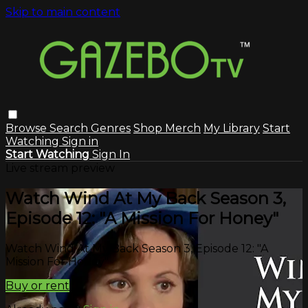
Skip to main content
Browse
Search
Genres
Shop Merch
My Library
Start
Watching
Sign in
Start Watching
Sign In
Live stream preview
Watch Wind At My Back Season 3,
Episode 12: "A Mission For Honey"
Watch Wind At My Back Season 3, Episode 12: "A
Mission For Honey"
Buy or rent