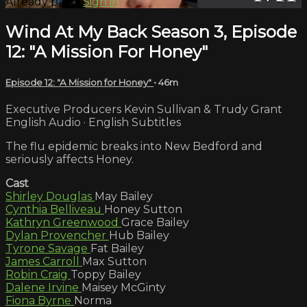
Already paid?
Sign in
Wind At My Back Season 3, Episode
12: "A Mission For Honey"
Episode 12: "A Mission for Honey"
• 46m
Executive Producers Kevin Sullivan & Trudy Grant
English Audio · English Subtitles
The flu epidemic breaks into New Bedford and
seriously affects Honey.
Cast
Shirley Douglas
May Bailey
Cynthia Belliveau
Honey Sutton
Kathryn Greenwood
Grace Bailey
Dylan Provencher
Hub Bailey
Tyrone Savage
Fat Bailey
James Carroll
Max Sutton
Robin Craig
Toppy Bailey
Dalene Irvine
Maisey McGinty
Fiona Byrne
Norma