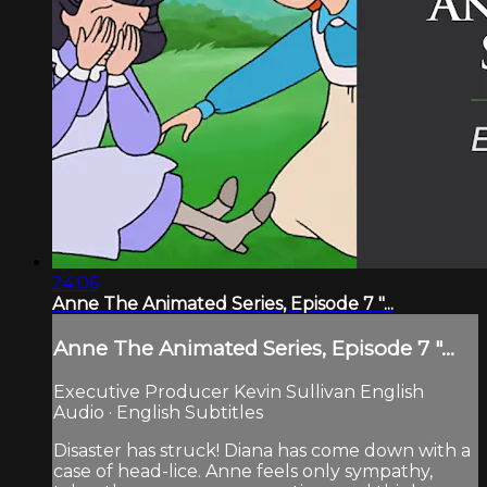
24:06
Anne The Animated Series, Episode 7 "...
Anne The Animated Series, Episode 7 "...
Executive Producer Kevin Sullivan English
Audio · English Subtitles
Disaster has struck! Diana has come down with a
case of head-lice. Anne feels only sympathy,