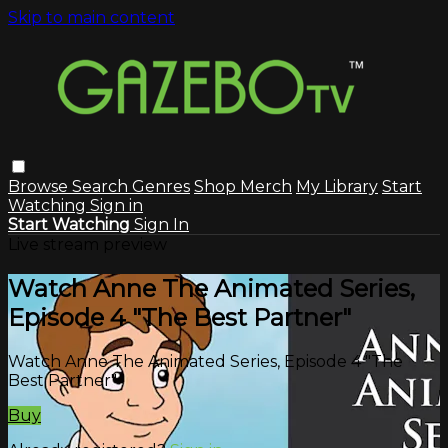
Skip to main content
Browse
Search
Genres
Shop Merch
My Library
Start
Watching
Sign in
Start Watching
Sign In
Live stream preview
Watch Anne The Animated Series,
Episode 4 "The Best Partner"
Watch Anne The Animated Series, Episode 4 "The
Best Partner"
Buy