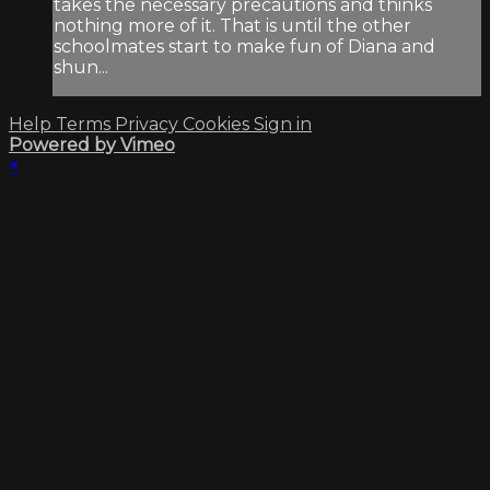
takes the necessary precautions and thinks
nothing more of it. That is until the other
schoolmates start to make fun of Diana and
shun...
Help
Terms
Privacy
Cookies
Sign in
Powered by Vimeo
×