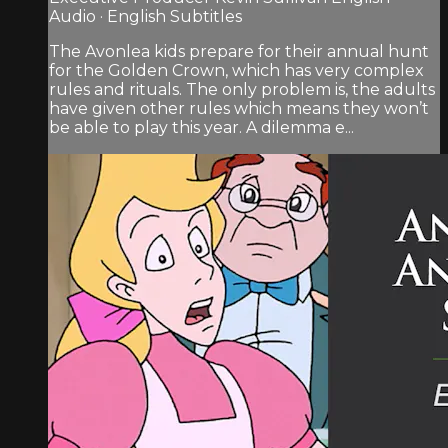
Audio · English Subtitles
The Avonlea kids prepare for their annual hunt
for the Golden Crown, which has very complex
rules and rituals. The only problem is, the adults
have given other rules which means they won’t
be able to play this year. A dilemma e...