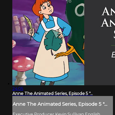
24:05
Anne The Animated Series, Episode 5 "...
Anne The Animated Series, Episode 5 "...
Executive Producer Kevin Sullivan English