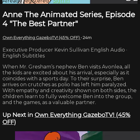
Already registered?
Sign in
Anne The Animated Series, Episode
4 "The Best Partner"
Own Everything GazeboTV! (45% OFF)
• 24m
Executive Producer Kevin Sullivan English Audio ·
English Subtitles
When Mr. Gresham’s nephew Ben visits Avonlea, all
the kids are excited about his arrival, especially as it
coincides with a sports day. To their surprise, Ben
arrives on crutches as polio has left him paralyzed.
With empathy and creativity shown on both sides, the
children learn to fully welcome Ben into the group,
and the games, as a valuable partner.
Up Next in
Own Everything GazeboTV! (45%
OFF)