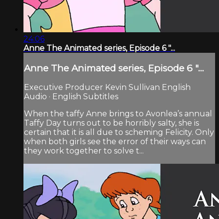
24:06
Anne The Animated series, Episode 6 "...
Anne The Animated series, Episode 6 "...
Executive Producer Kevin Sullivan English
Audio · English Subtitles
When the taffy Anne brings to Avonlea’s annual
Taffy Day turns out to be horribly salty, she is
certain that it is all due to scheming Felicity. Only
when both girls see the error of their ways can
they work together to solve t...