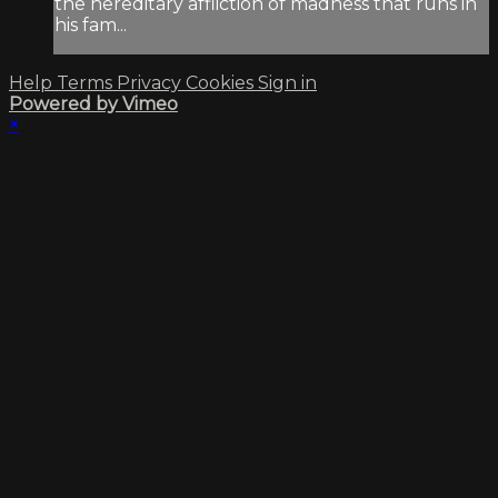
the hereditary affliction of madness that runs in
his fam...
Help
Terms
Privacy
Cookies
Sign in
Powered by Vimeo
×