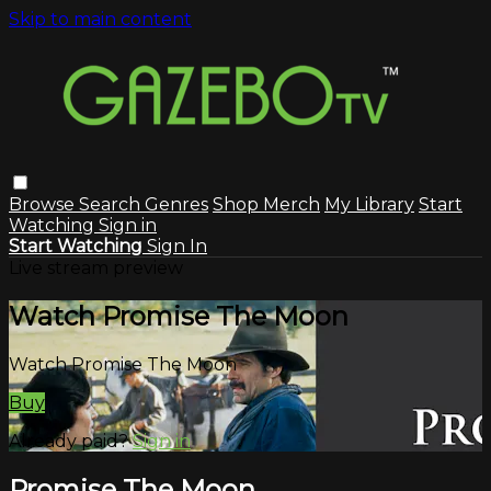
Skip to main content
Browse
Search
Genres
Shop Merch
My Library
Start
Watching
Sign in
Start Watching
Sign In
Live stream preview
Watch Promise The Moon
Watch Promise The Moon
Buy
Already paid?
Sign in
Promise The Moon