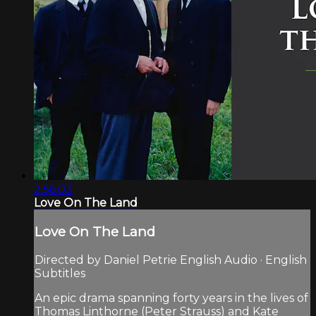
2:56:03
Love On The Land
Love On The Land
Directed by Daniel Petrie English Audio · English
Subtitles
An epic drama spanning forty years in the lives of
Thomas Linthorne (Peter Strauss) and Kate