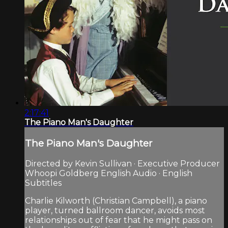
2:17:41
The Piano Man's Daughter
The Piano Man's Daughter
Directed by Kevin Sullivan · Executive Producer
Whoopi Goldberg English Audio · English
Subtitles
Charlie Kilworth (Christian Campbell), a piano
player, turned ballroom dancer, avoids most
relationships out of fear that he might pass on