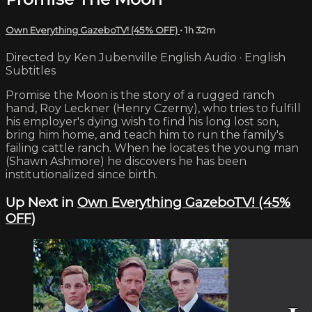
Own Everything GazeboTV! (45% OFF)
• 1h 32m
Directed by Ken Jubenville English Audio · English
Subtitles
Promise the Moon is the story of a rugged ranch
hand, Roy Leckner (Henry Czerny), who tries to fulfill
his employer's dying wish to find his long lost son,
bring him home, and teach him to run the family's
failing cattle ranch. When he locates the young man
(Shawn Ashmore) he discovers he has been
institutionalized since birth.
Up Next in
Own Everything GazeboTV! (45%
OFF)