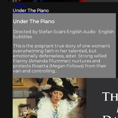
1:32:22
Under The Piano
Under The Piano
Directed by Stefan Scaini English Audio · English
Subtitles
This is the poignant true story of one woman's
overwhelming faith in her talented, but
emotionally defenseless, sister. Strong willed
Franny (Amanda Plummer) nurtures and
protects Rosetta (Megan Follows) from their
vain and controlling...