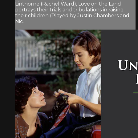
Linthorne (Rachel Ward), Love on the Land
portrays their trials and tribulations in raising
their children (Played by Justin Chambers and
Nic...