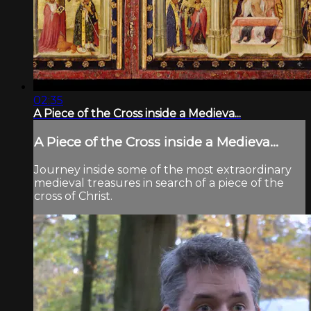
02:35
A Piece of the Cross inside a Medieva...
A Piece of the Cross inside a Medieva...
Journey inside some of the most extraordinary
medieval treasures in search of a piece of the
cross of Christ.