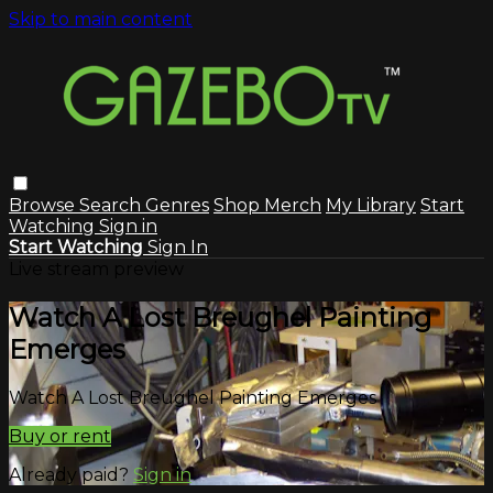
Skip to main content
Browse
Search
Genres
Shop Merch
My Library
Start
Watching
Sign in
Start Watching
Sign In
Live stream preview
Watch A Lost Breughel Painting
Emerges
Watch A Lost Breughel Painting Emerges
Buy or rent
Already paid?
Sign in