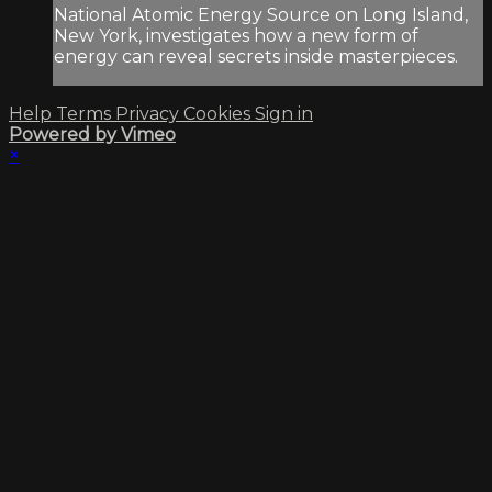
National Atomic Energy Source on Long Island,
New York, investigates how a new form of
energy can reveal secrets inside masterpieces.
Help
Terms
Privacy
Cookies
Sign in
Powered by Vimeo
×