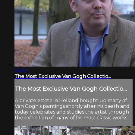
04:03
The Most Exclusive Van Gogh Collectio...
The Most Exclusive Van Gogh Collectio...
A private estate in Holland bought up many of
Van Gogh's paintings shortly after his death and
today celebrates and studies the artist through
the exhibition of many of his most classic works.