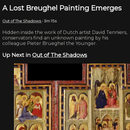
A Lost Breughel Painting Emerges
Out of The Shadows
• 3m 15s
Hidden inside the work of Dutch artist David Tenniers,
conservators find an unknown painting by his
colleague Pieter Brueghel the Younger.
Up Next in
Out of The Shadows