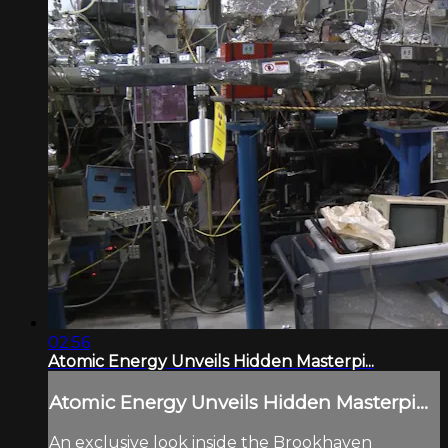
02:56
Atomic Energy Unveils Hidden Masterpi...
Atomic Energy Unveils Hidden Masterpi...
An exclusive look inside the Brookhaven