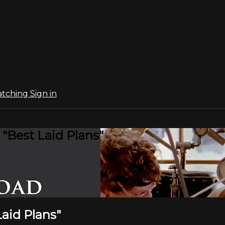
atching
Sign in
 "Best Laid Plans"
Laid Plans"