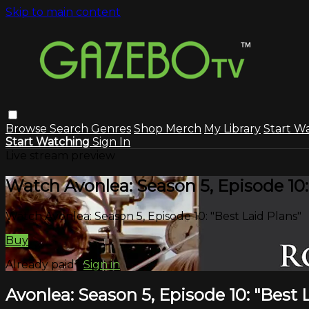
Skip to main content
Browse
Search
Genres
Shop Merch
My Library
Start W
Start Watching
Sign In
Live stream preview
Watch Avonlea: Season 5, Episode 10:
Watch Avonlea: Season 5, Episode 10: "Best Laid Plans"
Buy
Already paid?
Sign in
Avonlea: Season 5, Episode 10: "Best 