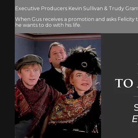
Executive Producers Kevin Sullivan & Trudy Grant.
When Gus receives a promotion and asks Felicity 
he wants to do with his life.