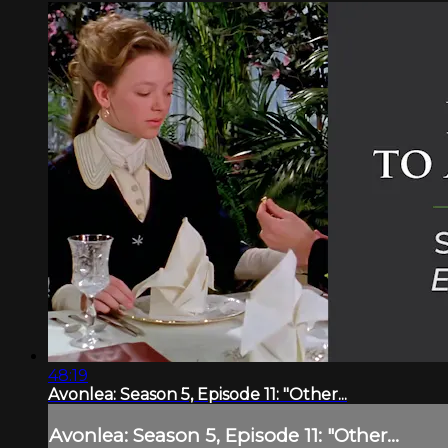
48:19
Avonlea: Season 5, Episode 11: "Other...
Avonlea: Season 5, Episode 11: "Other...