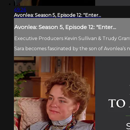
49:26
Avonlea: Season 5, Episode 12: "Enter...
Avonlea: Season 5, Episode 12: "Enter...
Executive Producers Kevin Sullivan & Trudy Grant.
Sara becomes fascinated by the son of Avonlea’s n