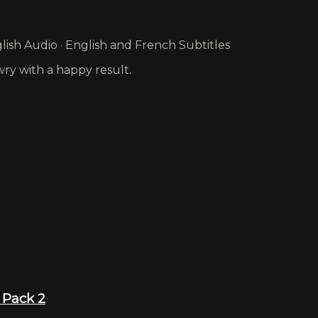
ish Audio · English and French Subtitles
wry with a happy result.
 Pack 2