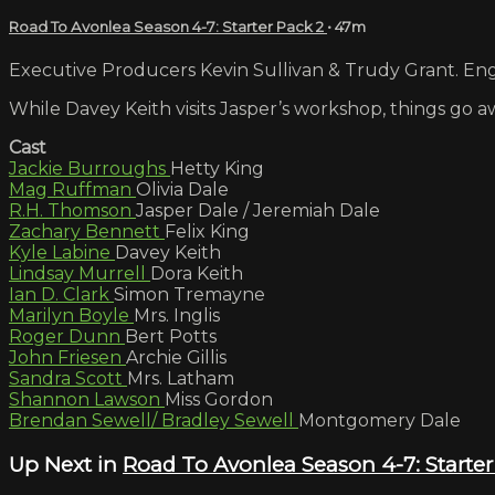
Road To Avonlea Season 4-7: Starter Pack 2
• 47m
Executive Producers Kevin Sullivan & Trudy Grant. Engl
While Davey Keith visits Jasper’s workshop, things go a
Cast
Jackie Burroughs
Hetty King
Mag Ruffman
Olivia Dale
R.H. Thomson
Jasper Dale / Jeremiah Dale
Zachary Bennett
Felix King
Kyle Labine
Davey Keith
Lindsay Murrell
Dora Keith
Ian D. Clark
Simon Tremayne
Marilyn Boyle
Mrs. Inglis
Roger Dunn
Bert Potts
John Friesen
Archie Gillis
Sandra Scott
Mrs. Latham
Shannon Lawson
Miss Gordon
Brendan Sewell/ Bradley Sewell
Montgomery Dale
Up Next in
Road To Avonlea Season 4-7: Starter