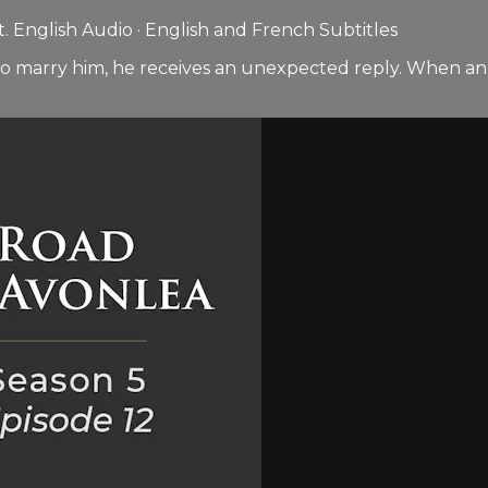
 English Audio · English and French Subtitles
to marry him, he receives an unexpected reply. When an