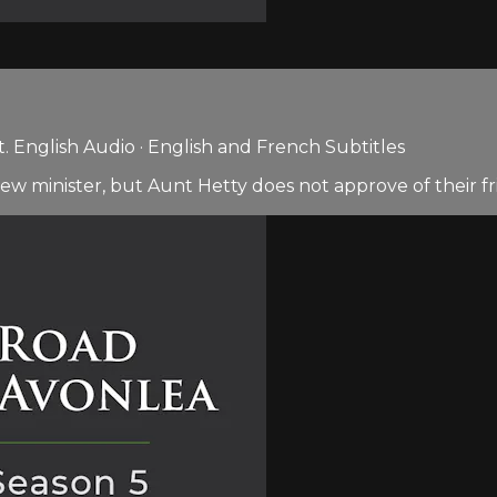
 English Audio · English and French Subtitles
ew minister, but Aunt Hetty does not approve of their fr