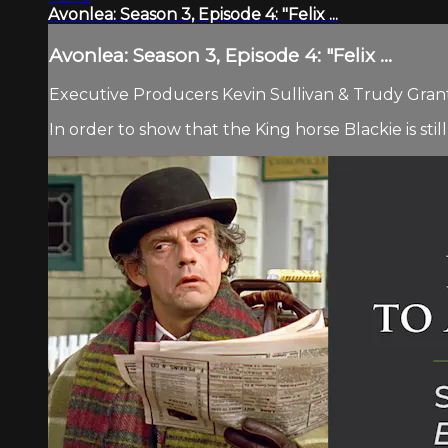
Avonlea: Season 3, Episode 4: "Felix ...
Avonlea: Season 3, Episode 4: "Felix ...
Executive Producers Kevin Sullivan & Trudy Grant.
In order to show that the King horse Blackie is still