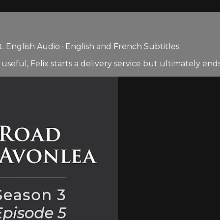
 English Audio · English and French Subtitles
 useful, Felix starts a delivery service but ultimately ends