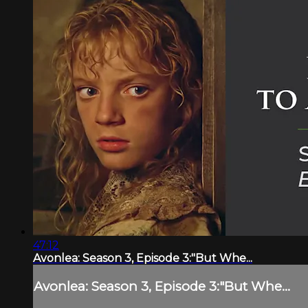
47:12
Avonlea: Season 3, Episode 3:"But Whe...
Avonlea: Season 3, Episode 3:"But Whe...