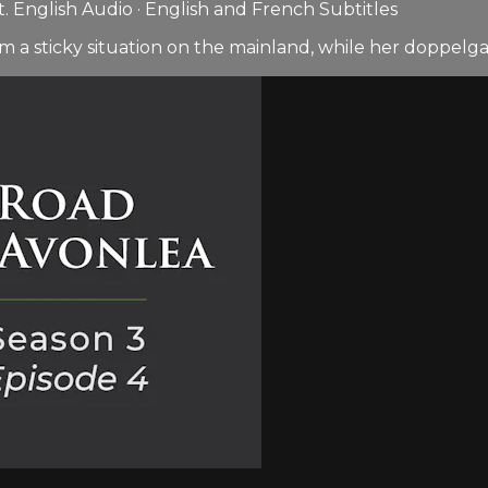
 English Audio · English and French Subtitles
m a sticky situation on the mainland, while her doppelgan