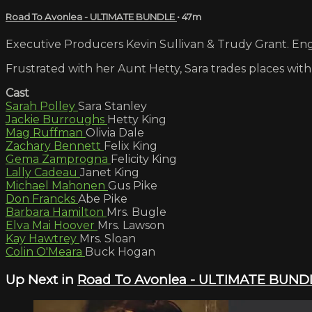
Road To Avonlea - ULTIMATE BUNDLE
• 47m
Executive Producers Kevin Sullivan & Trudy Grant. Engl
Frustrated with her Aunt Hetty, Sara trades places with 
Cast
Sarah Polley
Sara Stanley
Jackie Burroughs
Hetty King
Mag Ruffman
Olivia Dale
Zachary Bennett
Felix King
Gema Zamprogna
Felicity King
Lally Cadeau
Janet King
Michael Mahonen
Gus Pike
Don Francks
Abe Pike
Barbara Hamilton
Mrs. Bugle
Elva Mai Hoover
Mrs. Lawson
Kay Hawtrey
Mrs. Sloan
Colin O'Meara
Buck Hogan
Up Next in
Road To Avonlea - ULTIMATE BUND