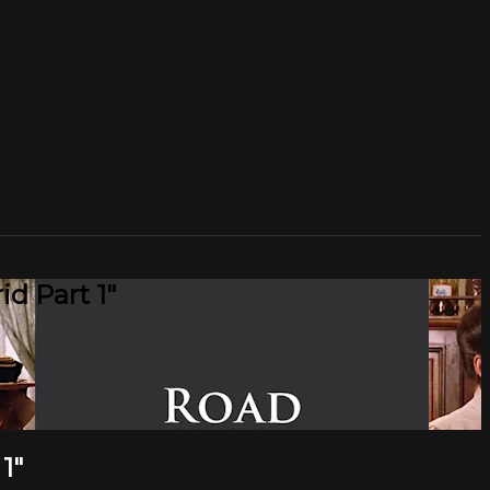
d Part 1"
1"