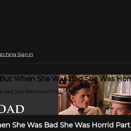
atching
Sign in
:"But When She Was Bad She Was Horri
 Bad She Was Horrid Part 1"
hen She Was Bad She Was Horrid Part 