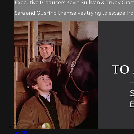
Executive Producers Kevin Sullivan & Trudy Grant.
Sara and Gus find themselves trying to escape fro
46:48