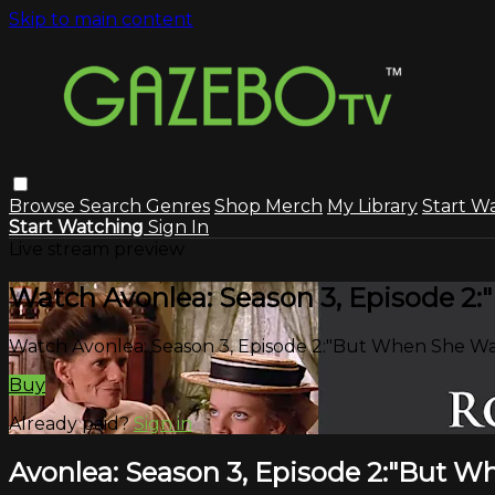
Skip to main content
Browse
Search
Genres
Shop Merch
My Library
Start W
Start Watching
Sign In
Live stream preview
Watch Avonlea: Season 3, Episode 2
Watch Avonlea: Season 3, Episode 2:"But When She Was
Buy
Already paid?
Sign in
Avonlea: Season 3, Episode 2:"But W