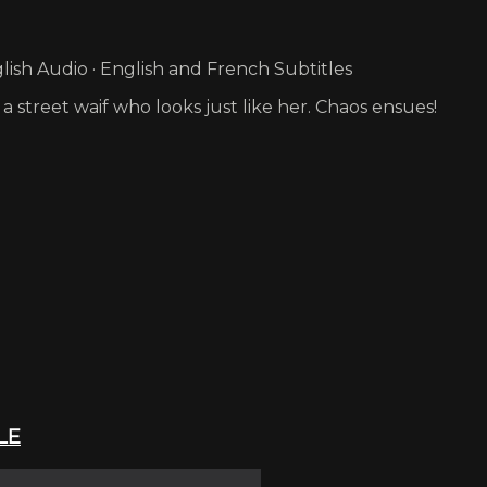
ish Audio · English and French Subtitles
a street waif who looks just like her. Chaos ensues!
LE