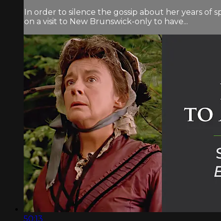
In order to silence the gossip about her years of
on a visit to New Brunswick-only to have...
50:13