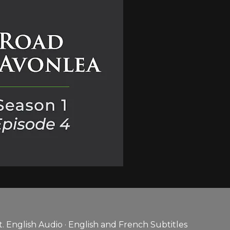
 English Audio · English and French Subtitles