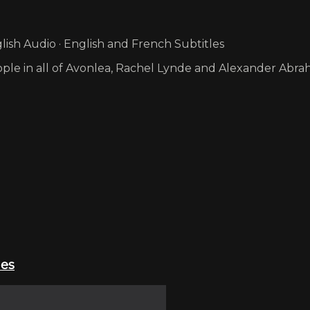
ish Audio · English and French Subtitles
e in all of Avonlea, Rachel Lynde and Alexander Abraham
ies