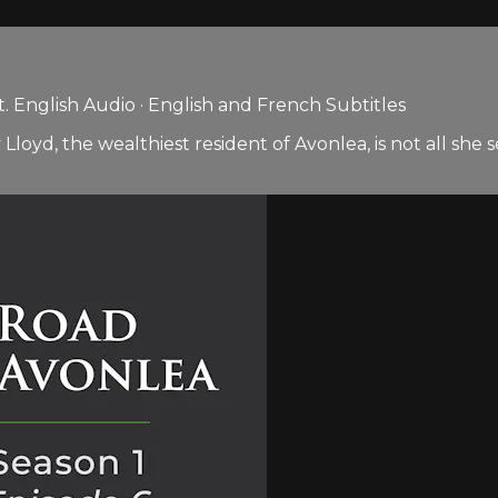
 English Audio · English and French Subtitles
 Lloyd, the wealthiest resident of Avonlea, is not all s