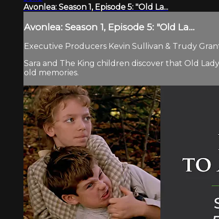
Avonlea: Season 1, Episode 5: "Old La...
Avonlea: Season 1, Episode 5: "Old La...
Executive Producers Kevin Sullivan & Trudy Grant.
Sara and The King children discover that Old Lady
old memories.