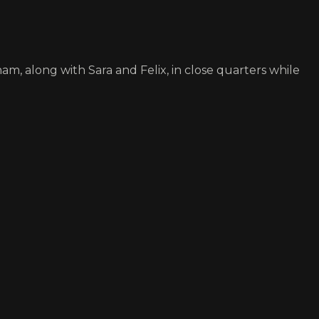
, along with Sara and Felix, in close quarters while