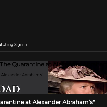
atching
Sign in
 "The Quarantine at Alexander Abraham
t Alexander Abraham’s"
uarantine at Alexander Abraham’s"