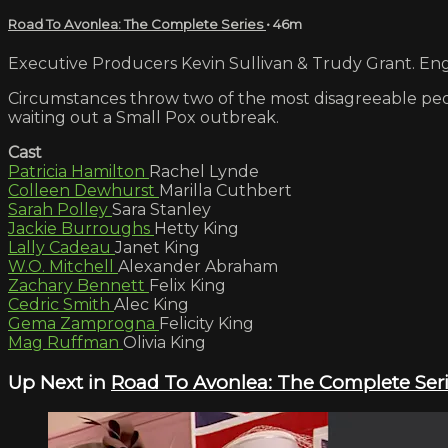
Road To Avonlea: The Complete Series
• 46m
Executive Producers Kevin Sullivan & Trudy Grant. Engl
Circumstances throw two of the most disagreeable peopl
waiting out a Small Pox outbreak.
Cast
Patricia Hamilton
Rachel Lynde
Colleen Dewhurst
Marilla Cuthbert
Sarah Polley
Sara Stanley
Jackie Burroughs
Hetty King
Lally Cadeau
Janet King
W.O. Mitchell
Alexander Abraham
Zachary Bennett
Felix King
Cedric Smith
Alec King
Gema Zamprogna
Felicity King
Mag Ruffman
Olivia King
Up Next in
Road To Avonlea: The Complete Ser