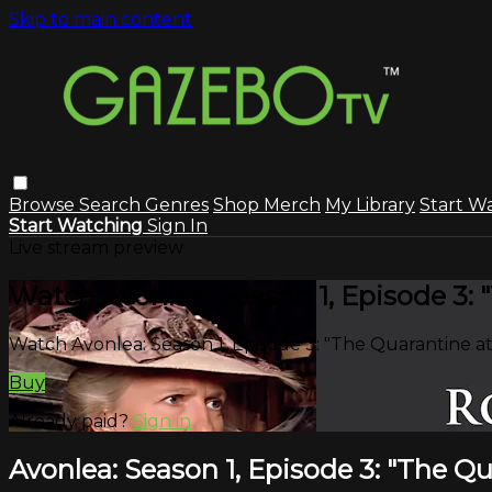
Skip to main content
Browse
Search
Genres
Shop Merch
My Library
Start W
Start Watching
Sign In
Live stream preview
Watch Avonlea: Season 1, Episode 3:
Watch Avonlea: Season 1, Episode 3: "The Quarantine a
Buy
Already paid?
Sign in
Avonlea: Season 1, Episode 3: "The Q