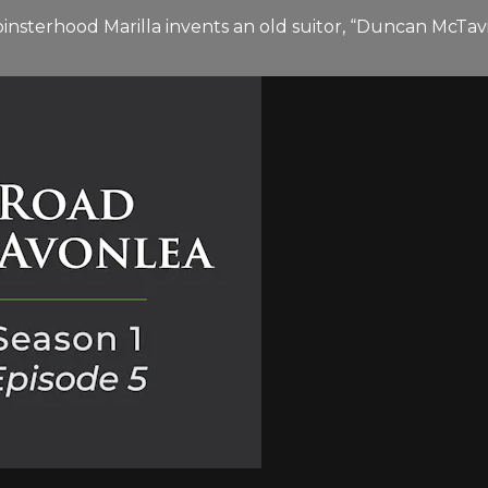
 spinsterhood Marilla invents an old suitor, “Duncan McTa