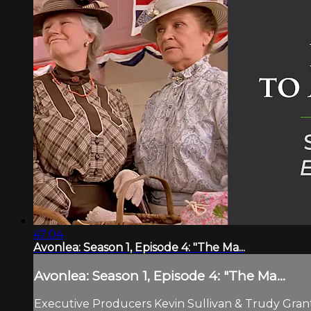
47:04
Avonlea: Season 1, Episode 4: "The Ma...
Avonlea: Season 1, Episode 4: "The Ma...
Executive Producers Kevin Sullivan & Trudy Grant.