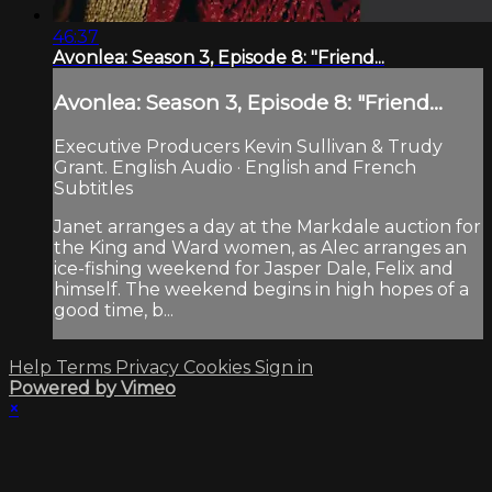
46:37
Avonlea: Season 3, Episode 8: "Friend...
Avonlea: Season 3, Episode 8: "Friend...
Executive Producers Kevin Sullivan & Trudy
Grant. English Audio · English and French
Subtitles
Janet arranges a day at the Markdale auction for
the King and Ward women, as Alec arranges an
ice-fishing weekend for Jasper Dale, Felix and
himself. The weekend begins in high hopes of a
good time, b...
Help
Terms
Privacy
Cookies
Sign in
Powered by Vimeo
×