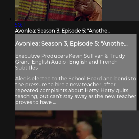
50:11
Avonlea: Season 3, Episode 5: "Anothe...
Avonlea: Season 3, Episode 5: "Anothe...
Executive Producers Kevin Sullivan & Trudy
Grant. English Audio · English and French
Subtitles
Alec is elected to the School Board and bends to
the pressure to hire a new teacher, after
repeated complaints about Hetty. Hetty quits
teaching, but can’t stay away as the new teacher
proves to have ...