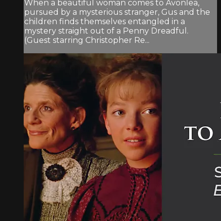
When a beautiful woman comes to Avonlea,
pursued by a mysterious stranger, Gus and the
children finds themselves entangled in a
mystery straight out of a Penny Dreadful.
(Guest starring Christopher Re...