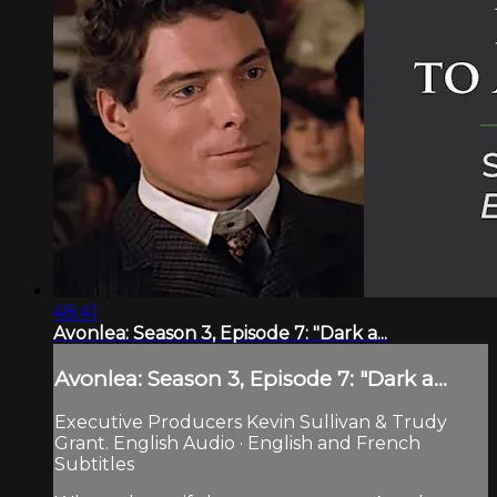
48:41
Avonlea: Season 3, Episode 7: "Dark a...
Avonlea: Season 3, Episode 7: "Dark a...
Executive Producers Kevin Sullivan & Trudy
Grant. English Audio · English and French
Subtitles