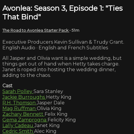
Avonlea: Season 3, Episode 1: "Ties
That Bind"
The Road to Avonlea Starter Pack
• 51m
Executive Producers Kevin Sullivan & Trudy Grant.
English Audio · English and French Subtitles
All Jasper and Olivia want is a simple wedding, but
things get out of hand when Hetty takes charge.
Janet is roped into hosting the wedding dinner,
adding to the chaos.
Cast
Sarah Polley
Sara Stanley
Jackie Burroughs
Hetty King
R.H. Thomson
Jasper Dale
Mag Ruffman
Olivia King
Zachary Bennett
Felix King
Gema Zamprogna
Felicity King
Lally Cadeau
Janet King
Cedric Smith
Alec King