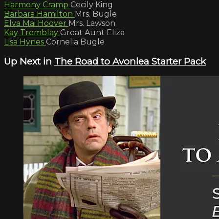
Harmony Cramp
Cecily King
Barbara Hamilton
Mrs. Bugle
Elva Mai Hoover
Mrs. Lawson
Kay Tremblay
Great Aunt Eliza
Lisa Hynes
Cornelia Bugle
Up Next in
The Road to Avonlea Starter Pack