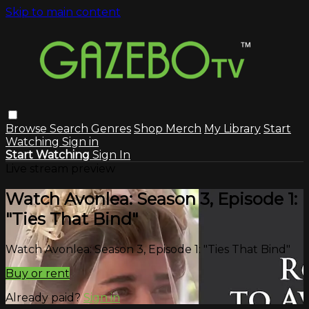
Skip to main content
Browse
Search
Genres
Shop Merch
My Library
Start
Watching
Sign in
Start Watching
Sign In
Live stream preview
Watch Avonlea: Season 3, Episode 1:
"Ties That Bind"
Watch Avonlea: Season 3, Episode 1: "Ties That Bind"
Buy or rent
Already paid?
Sign in