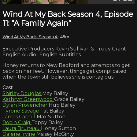
Already paid?
Sign in
Wind At My Back Season 4, Episode
11: "A Family Again"
Wind At My Back: Season 4
• 45m
Executive Producers Kevin Sullivan & Trudy Grant
English Audio · English Subtitles
Honey returns to New Bedford and attempts to get
back on her feet. However, things get complicated
when the town still believes she is contagious.
Cast
Shirley Douglas
May Bailey
Kathryn Greenwood
Grace Bailey
Dylan Provencher
Hub Bailey
Tyrone Savage
Fat Bailey
James Carroll
Max Sutton
Robin Craig
Toppy Bailey
Laura Bruneau
Honey Sutton
Dalene Irvine
Maisey McGinty