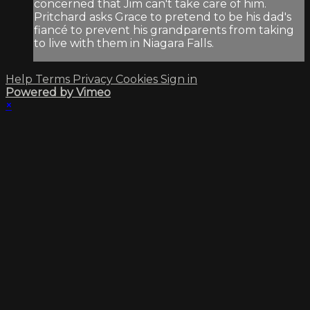
concerned that Jim can't take care of him.
Pritchard asks Grace to pretend to be his dad's
fiancé to prevent his grandparents from taking
to live with them in Niagara Falls.
Help
Terms
Privacy
Cookies
Sign in
Powered by Vimeo
×