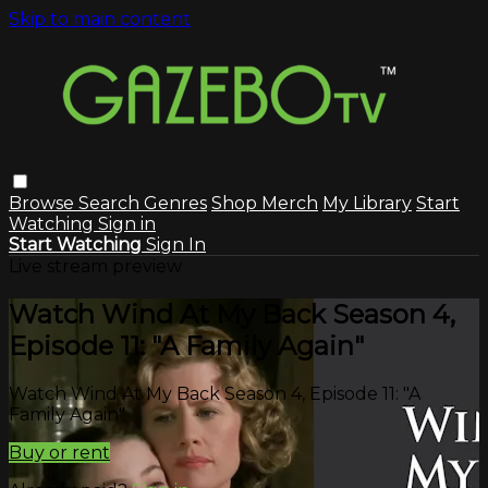
Skip to main content
Browse
Search
Genres
Shop Merch
My Library
Start
Watching
Sign in
Start Watching
Sign In
Live stream preview
Watch Wind At My Back Season 4,
Episode 11: "A Family Again"
Watch Wind At My Back Season 4, Episode 11: "A
Family Again"
Buy or rent