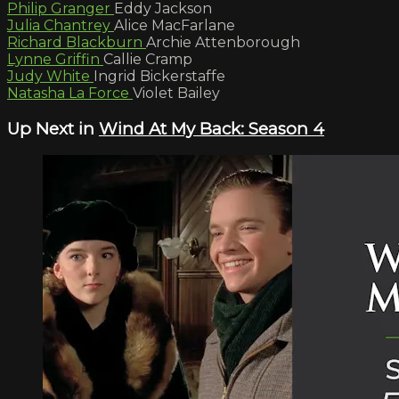
Philip Granger
Eddy Jackson
Julia Chantrey
Alice MacFarlane
Richard Blackburn
Archie Attenborough
Lynne Griffin
Callie Cramp
Judy White
Ingrid Bickerstaffe
Natasha La Force
Violet Bailey
Up Next in
Wind At My Back: Season 4