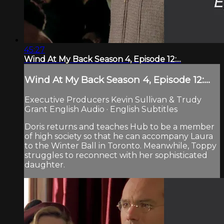
45:27
Wind At My Back Season 4, Episode 12:...
Wind At My Back Season 4, Episode 12:...
Executive Producers Kevin Sullivan & Trudy
Grant English Audio · English Subtitles
Doris returns and teaches Hub to be a member
of high society so that he can accompany Laura
to the Winter Ball in Toronto. Meanwhile, Toppy
struggles to reconnect with her sophisticated
daughter.