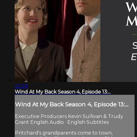
45:28
Wind At My Back Season 4, Episode 13:...
Wind At My Back Season 4, Episode 13:...
Executive Producers Kevin Sullivan & Trudy
Grant English Audio · English Subtitles
Pritchard's grandparents come to town,