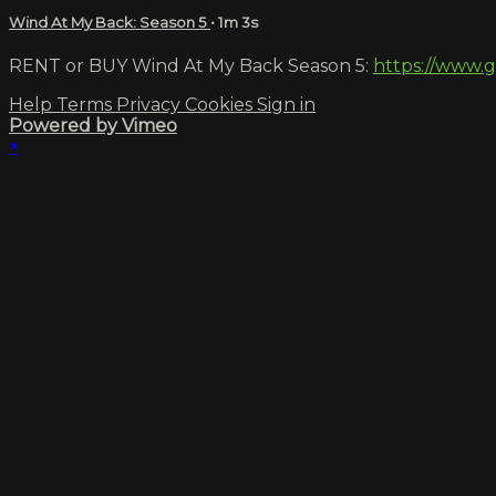
Wind At My Back: Season 5
• 1m 3s
RENT or BUY Wind At My Back Season 5:
https://www.
Help
Terms
Privacy
Cookies
Sign in
Powered by Vimeo
×