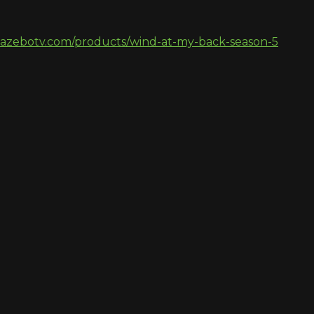
gazebotv.com/products/wind-at-my-back-season-5