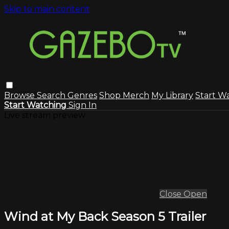
Skip to main content
Browse
Search
Genres
Shop Merch
My Library
Start W
Start Watching
Sign In
Live stream preview
Close
Open
Wind at My Back Season 5 Trailer