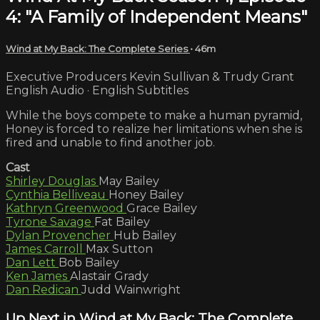
4: "A Family of Independent Means"
Wind at My Back: The Complete Series
• 46m
Executive Producers Kevin Sullivan & Trudy Grant
English Audio · English Subtitles
While the boys compete to make a human pyramid,
Honey is forced to realize her limitations when she is
fired and unable to find another job.
Cast
Shirley Douglas
May Bailey
Cynthia Belliveau
Honey Bailey
Kathryn Greenwood
Grace Bailey
Tyrone Savage
Fat Bailey
Dylan Provencher
Hub Bailey
James Carroll
Max Sutton
Dan Lett
Bob Bailey
Ken James
Alastair Grady
Dan Redican
Judd Wainwright
Up Next in
Wind at My Back: The Complete