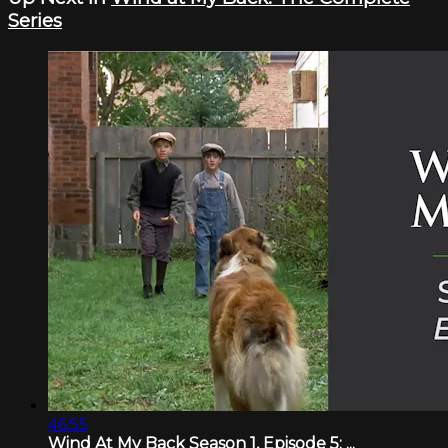
Series
46:55
Wind At My Back Season 1, Episode 5: ...