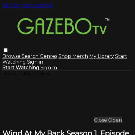
Skip to main content
Browse
Search
Genres
Shop Merch
My Library
Start
Watching
Sign in
Start Watching
Sign In
Live stream preview
Close
Open
Wind At My Back Season 1, Episode