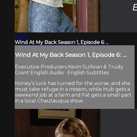
46:58
Wind At My Back Season 1, Episode 6: ...
Wind At My Back Season 1, Episode 6: ...
Executive Producers Kevin Sullivan & Trudy
Grant English Audio · English Subtitles
Honey’s luck has turned for the worse, and she
must take refuge in a mission, while Hub gets a
weekend job at a farm and Fat gets a small part
in a local Chautauqua show.