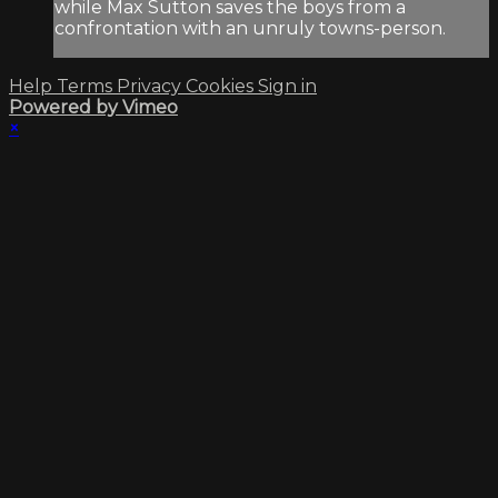
while Max Sutton saves the boys from a
confrontation with an unruly towns-person.
Help
Terms
Privacy
Cookies
Sign in
Powered by Vimeo
×