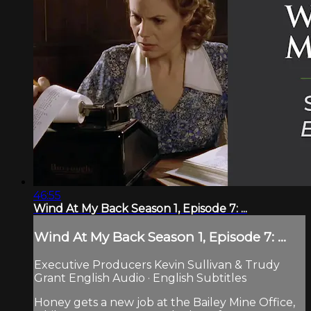
46:55
Wind At My Back Season 1, Episode 7: ...
Wind At My Back Season 1, Episode 7: ...
Executive Producers Kevin Sullivan & Trudy
Grant English Audio · English Subtitles
Honey gets a new job at the Bailey Mine Office,