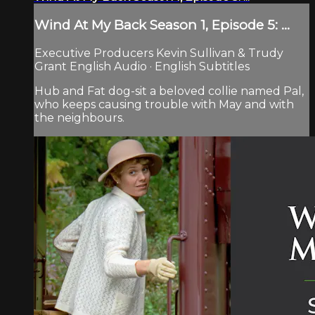
Wind At My Back Season 1, Episode 5: ...
Executive Producers Kevin Sullivan & Trudy
Grant English Audio · English Subtitles
Hub and Fat dog-sit a beloved collie named Pal,
who keeps causing trouble with May and with
the neighbours.