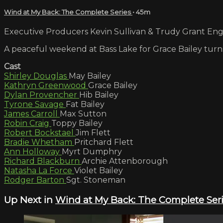
Wind at My Back: The Complete Series
• 45m
Executive Producers Kevin Sullivan & Trudy Grant Engli
A peaceful weekend at Bass Lake for Grace Bailey turn
Cast
Shirley Douglas
May Bailey
Kathryn Greenwood
Grace Bailey
Dylan Provencher
Hib Bailey
Tyrone Savage
Fat Bailey
James Carroll
Max Sutton
Robin Craig
Toppy Bailey
Robert Bockstael
Jim Flett
Bradie Whetham
Pritchard Flett
Ann Holloway
Myrt Dumphry
Richard Blackburn
Archie Attenborough
Natasha La Force
Violet Bailey
Rodger Barton
Sgt. Stoneman
Up Next in
Wind at My Back: The Complete Ser