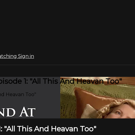
atching
Sign in
sode 1: "All This And Heavan Too"
And Heavan Too"
: "All This And Heavan Too"