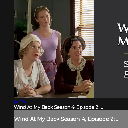
45:28
Wind At My Back Season 4, Episode 2: ...
Wind At My Back Season 4, Episode 2: ...