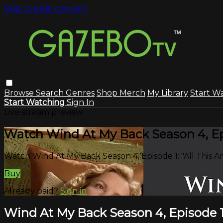
Skip to main content
Browse
Search
Genres
Shop Merch
My Library
Start W
Start Watching
Sign In
Live stream preview
Watch Wind At My Back Season 4, Epi
Watch Wind At My Back Season 4, Episode 1: "All This 
Buy
Already paid?
Sign in
Wind At My Back Season 4, Episode 1