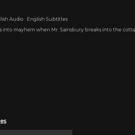
sh Audio · English Subtitles
s into mayhem when Mr. Sainsbury breaks into the cott
ies