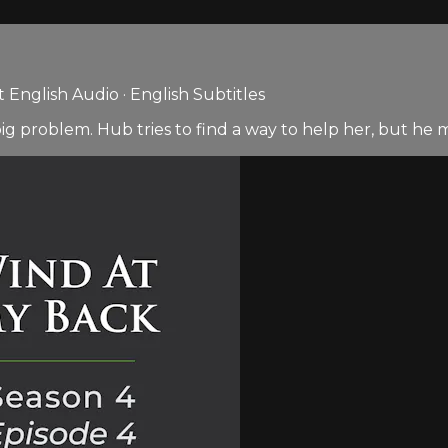
English Audio · English Subtitles
ig problem. Hub tries to find a way to help her, but he 