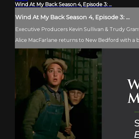
Wind At My Back Season 4, Episode 3: ...
Wind At My Back Season 4, Episode 3: ...
Executive Producers Kevin Sullivan & Trudy Grant 
Alice MacFarlane returns to New Bedford with a b