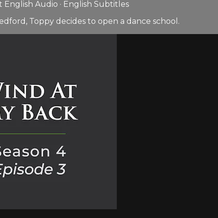
English Audio · English Subtitles
edford, Toppy decides to open a dance school.