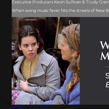
Executive Producers Kevin Sullivan & Trudy Grant 
When swing music fever hits the streets of New B
45:28