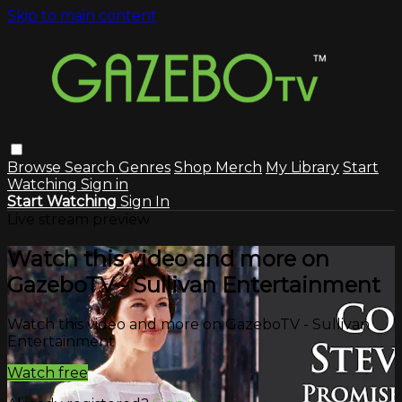
Skip to main content
Browse
Search
Genres
Shop Merch
My Library
Start
Watching
Sign in
Start Watching
Sign In
Live stream preview
Watch this video and more on
GazeboTV - Sullivan Entertainment
Watch this video and more on GazeboTV - Sullivan
Entertainment
Watch free