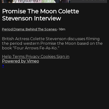
Already registered?
Sign in
Promise The Moon Colette
Stevenson Interview
Period Drama: Behind The Scenes
• 16m
British Actress Colette Stevenson discusses filming
the period western Promise the Moon based on the
book "Four Arrows Fe-As-Ko.."
Help
Terms
Privacy
Cookies
Sign in
Powered by Vimeo
×