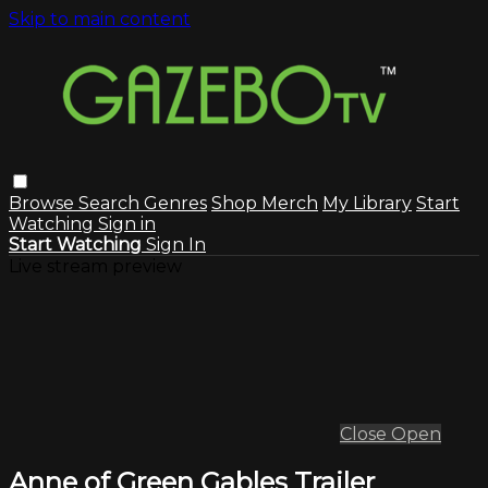
Skip to main content
Browse
Search
Genres
Shop Merch
My Library
Start
Watching
Sign in
Start Watching
Sign In
Live stream preview
Close
Open
Anne of Green Gables Trailer