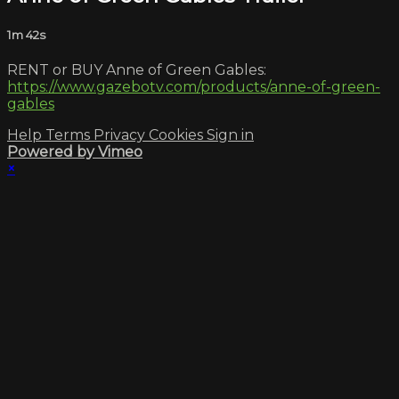
1m 42s
RENT or BUY Anne of Green Gables:
https://www.gazebotv.com/products/anne-of-green-
gables
Help
Terms
Privacy
Cookies
Sign in
Powered by Vimeo
×