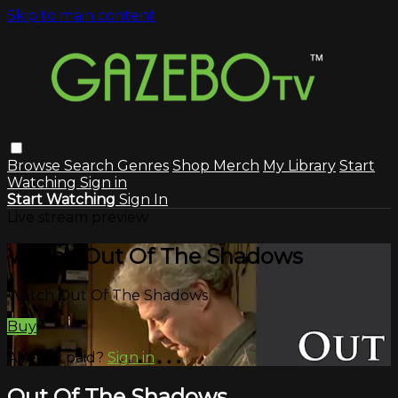
Skip to main content
Browse
Search
Genres
Shop Merch
My Library
Start
Watching
Sign in
Start Watching
Sign In
Live stream preview
Watch Out Of The Shadows
Watch Out Of The Shadows
Buy
Already paid?
Sign in
Out Of The Shadows