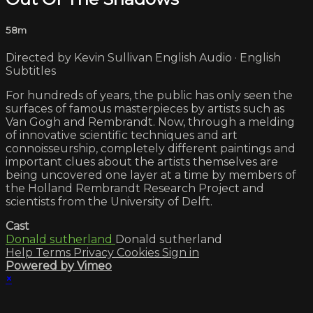
58m
Directed by Kevin Sullivan English Audio · English
Subtitles
For hundreds of years, the public has only seen the
surfaces of famous masterpieces by artists such as
Van Gogh and Rembrandt. Now, through a melding
of innovative scientific techniques and art
connoisseurship, completely different paintings and
important clues about the artists themselves are
being uncovered one layer at a time by members of
the Holland Rembrandt Research Project and
scientists from the University of Delft.
Cast
Donald sutherland
Donald sutherland
Help
Terms
Privacy
Cookies
Sign in
Powered by Vimeo
×