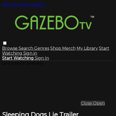
Skip to main content
Browse
Search
Genres
Shop Merch
My Library
Start
Watching
Sign in
Start Watching
Sign In
Live stream preview
Close
Open
Sleeping Dogs Lie Trailer