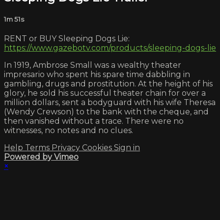
1m 51s
RENT or BUY Sleeping Dogs Lie:
https://www.gazebotv.com/products/sleeping-dogs-lie
In 1919, Ambrose Small was a wealthy theater
impresario who spent his spare time dabbling in
gambling, drugs and prostitution. At the height of his
glory, he sold his successful theater chain for over a
million dollars, sent a bodyguard with his wife Theresa
(Wendy Crewson) to the bank with the cheque, and
then vanished without a trace. There were no
witnesses, no notes and no clues.
Help
Terms
Privacy
Cookies
Sign in
Powered by Vimeo
×