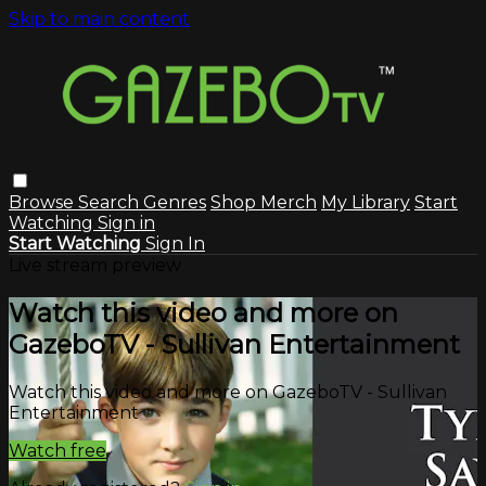
Skip to main content
Browse
Search
Genres
Shop Merch
My Library
Start
Watching
Sign in
Start Watching
Sign In
Live stream preview
Watch this video and more on
GazeboTV - Sullivan Entertainment
Watch this video and more on GazeboTV - Sullivan
Entertainment
Watch free