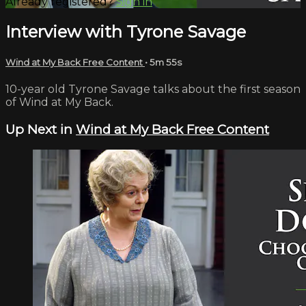
Already registered?
Sign in
Interview with Tyrone Savage
Wind at My Back Free Content
• 5m 55s
10-year old Tyrone Savage talks about the first season
of Wind at My Back.
Up Next in
Wind at My Back Free Content