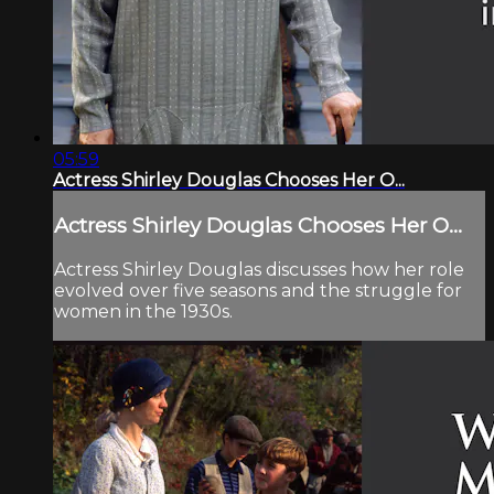
05:59
Actress Shirley Douglas Chooses Her O...
Actress Shirley Douglas Chooses Her O...
Actress Shirley Douglas discusses how her role
evolved over five seasons and the struggle for
women in the 1930s.