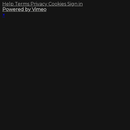
Help
Terms
Privacy
Cookies
Sign in
Powered by Vimeo
×