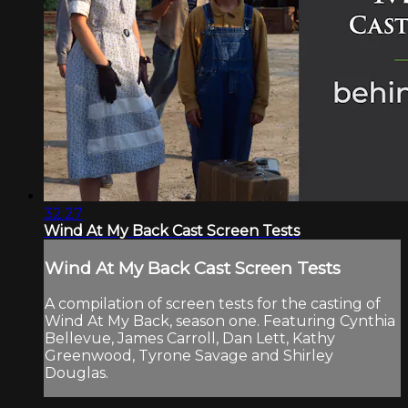
32:27
Wind At My Back Cast Screen Tests
Wind At My Back Cast Screen Tests
A compilation of screen tests for the casting of
Wind At My Back, season one. Featuring Cynthia
Bellevue, James Carroll, Dan Lett, Kathy
Greenwood, Tyrone Savage and Shirley
Douglas.