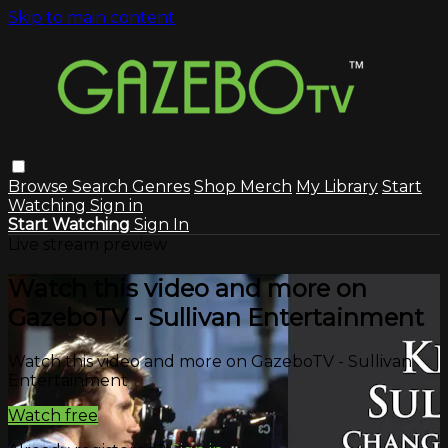
Skip to main content
Browse
Search
Genres
Shop Merch
My Library
Start
Watching
Sign in
Start Watching
Sign In
Live stream preview
Watch this video and more on
GazeboTV - Sullivan Entertainment
Watch this video and more on GazeboTV - Sullivan
Entertainment
Watch free