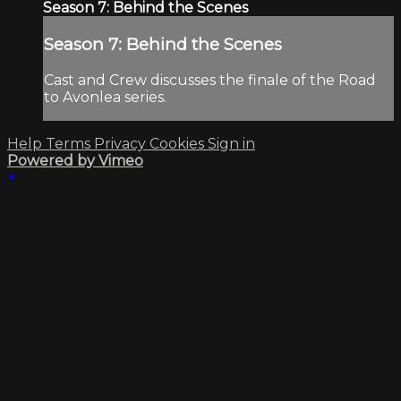
Season 7: Behind the Scenes
Season 7: Behind the Scenes
Cast and Crew discusses the finale of the Road
to Avonlea series.
Help
Terms
Privacy
Cookies
Sign in
Powered by Vimeo
×