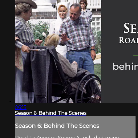
06:15
Season 6: Behind The Scenes
Season 6: Behind The Scenes
Road To Avonlea Season 6, included many