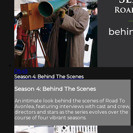
08:49
Season 4: Behind The Scenes
Season 4: Behind The Scenes
An intimate look behind the scenes of Road To
Avonlea, featuring interviews with cast and crew,
directors and stars as the series evolves over the
course of four vibrant seasons.