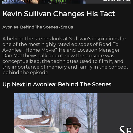
Already registered?
Sign in
Kevin Sullivan Changes His Tact
Avonlea: Behind The Scenes
• 5m 0s
A behind the scenes look at Sullivan's inspirations for
one of the most highly rated episodes of Road To
Avonlea: "Home Movie". He and Location Manager
Dan Matthews talk about how the episode was
conceptualized, the techniques used to film it, and
the importance of memory and family in the concept
behind the episode.
Up Next in
Avonlea: Behind The Scenes