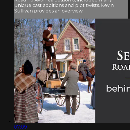
unique cast additions and plot twists. Kevin
Sullivan provides an overview.
07:09