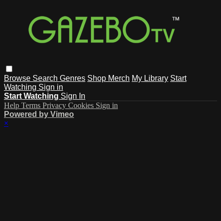
Browse
Search
Genres
Shop Merch
My Library
Start
Watching
Sign in
Start Watching
Sign In
Help
Terms
Privacy
Cookies
Sign in
Powered by Vimeo
×