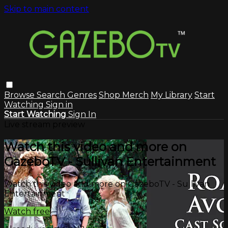
Skip to main content
Browse
Search
Genres
Shop Merch
My Library
Start
Watching
Sign in
Start Watching
Sign In
Live stream preview
Watch this video and more on
GazeboTV - Sullivan Entertainment
Watch this video and more on GazeboTV - Sullivan
Entertainment
Watch free