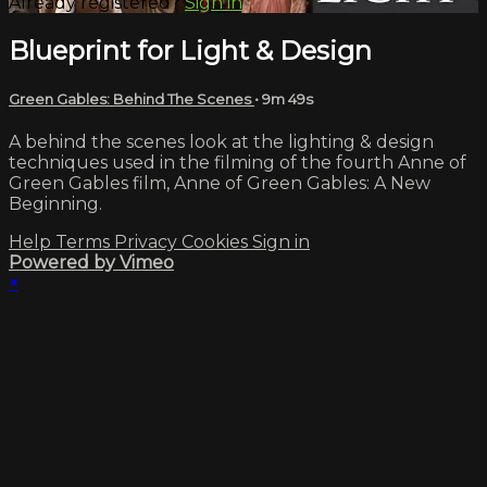
Already registered?
Sign in
Blueprint for Light & Design
Green Gables: Behind The Scenes
• 9m 49s
A behind the scenes look at the lighting & design
techniques used in the filming of the fourth Anne of
Green Gables film, Anne of Green Gables: A New
Beginning.
Help
Terms
Privacy
Cookies
Sign in
Powered by Vimeo
×