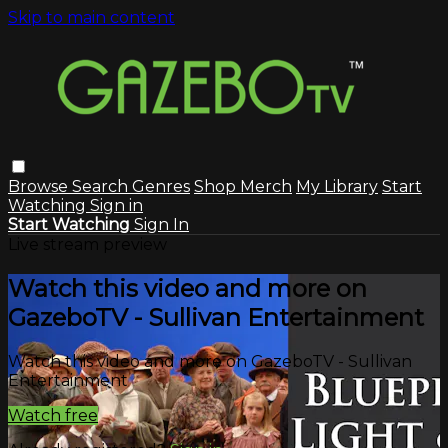
Skip to main content
Browse
Search
Genres
Shop Merch
My Library
Start
Watching
Sign in
Start Watching
Sign In
Live stream preview
Watch this video and more on
GazeboTV - Sullivan Entertainment
Watch this video and more on GazeboTV - Sullivan
Entertainment
Watch free