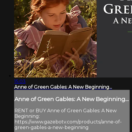
15:03
Anne of Green Gables: A New Beginning...
Anne of Green Gables: A New Beginning...
RENT or BUY Anne of Green Gables: A New
Beginning:
https://www.gazebotv.com/products/anne-of-
green-gables-a-new-beginning