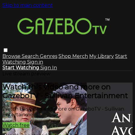
Skip to main content
Browse
Search
Genres
Shop Merch
My Library
Start
Watching
Sign in
Start Watching
Sign In
Live stream preview
Watch this video and more on
GazeboTV - Sullivan Entertainment
Watch this video and more on GazeboTV - Sullivan
Entertainment
Watch free