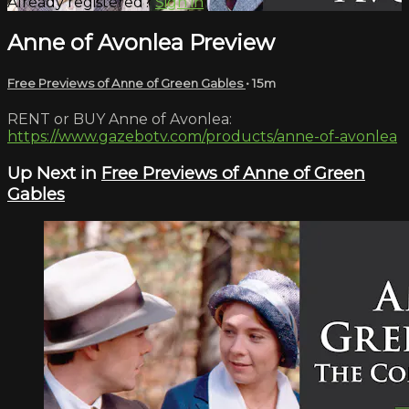
Already registered?
Sign in
Anne of Avonlea Preview
Free Previews of Anne of Green Gables
• 15m
RENT or BUY Anne of Avonlea:
https://www.gazebotv.com/products/anne-of-avonlea
Up Next in
Free Previews of Anne of Green
Gables