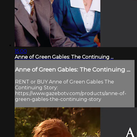
15:00
Anne of Green Gables: The Continuing ...
Anne of Green Gables: The Continuing ...
RENT or BUY Anne of Green Gables The
Continuing Story:
https://www.gazebotv.com/products/anne-of-
green-gables-the-continuing-story