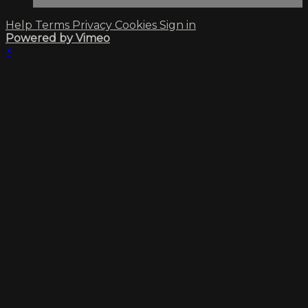
Help
Terms
Privacy
Cookies
Sign in
Powered by Vimeo
×